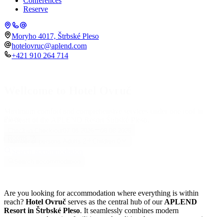
Conferences
Reserve
Moryho 4017, Štrbské Pleso
hotelovruc@aplend.com
+421 910 264 714
Wellcome to Hotel Ovruč
Maximum comfort and comprehensive services under one roof in
Place
the heart of the APLEND Resort Štrbské Pleso.
Check-in
Check-out
07.08.2026
08.08.2026
Rooms
Number of persons
Adults
2
Children
0
Search accommodation
Search accommodation
Are you looking for accommodation where everything is within
reach?
Hotel Ovruč
serves as the central hub of our
APLEND
Resort in Štrbské Pleso
. It seamlessly combines modern