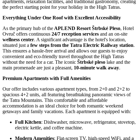
apartments, relaxation facilities, and traditional gastronomy, creating
the perfect starting point for your holiday in the High Tatras.
Everything Under One Roof with Excellent Accessibility
As the primary hub of the
APLEND Resort Štrbské Pleso
, Hotel
Ovruč offers continuous
24/7 reception services
and an on-site
wellness center
. A significant advantage is the hotel's location,
situated just a
few steps from the Tatra Electric Railway station
.
This ensures a hassle-free arrival and allows our guests to enjoy
convenient and eco-friendly travel throughout the High Tatras
without the need for a car. The iconic
Štrbské pleso
lake and the
main promenade are just a pleasant,
10-minute walk away
.
Premium Apartments with Full Amenities
Our offer includes various apartment types, from 2+0 and 2+2 to
spacious 4+2 units, all featuring breathtaking panoramic views of
the Tatra Mountains. This comfortable and affordable
accommodation is an ideal choice for both romantic weekend
getaways and family vacations. Each apartment is equipped with:
Full Kitchen
: Dishwasher, microwave, refrigerator, stovetop,
electric kettle, and coffee machine.
Modern Amenities
: Flat-screen TV, high-speed WiFi, and a