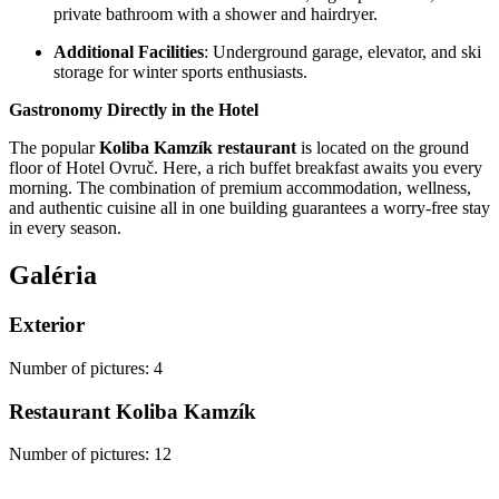
private bathroom with a shower and hairdryer.
Additional Facilities
: Underground garage, elevator, and ski
storage for winter sports enthusiasts.
Gastronomy Directly in the Hotel
The popular
Koliba Kamzík restaurant
is located on the ground
floor of Hotel Ovruč. Here, a rich buffet breakfast awaits you every
morning. The combination of premium accommodation, wellness,
and authentic cuisine all in one building guarantees a worry-free stay
in every season.
Galéria
Exterior
Number of pictures
:
4
Restaurant Koliba Kamzík
Number of pictures
:
12