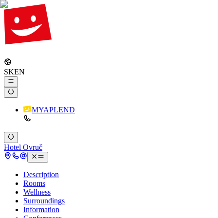
SK
EN
MYAPLEND
Hotel Ovruč
Description
Rooms
Wellness
Surroundings
Information