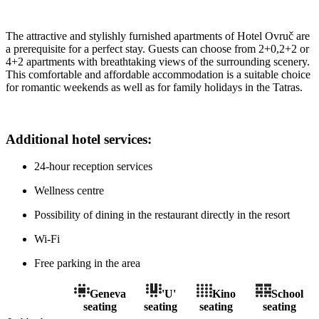
The attractive and stylishly furnished apartments of Hotel Ovruč are
a prerequisite for a perfect stay. Guests can choose from 2+0,2+2 or
4+2 apartments with breathtaking views of the surrounding scenery.
This comfortable and affordable accommodation is a suitable choice
for romantic weekends as well as for family holidays in the Tatras.
Additional hotel services:
24-hour reception services
Wellness centre
Possibility of dining in the restaurant directly in the resort
Wi-Fi
Free parking in the area
Geneva
'U'
Kino
School
seating
seating
seating
seating