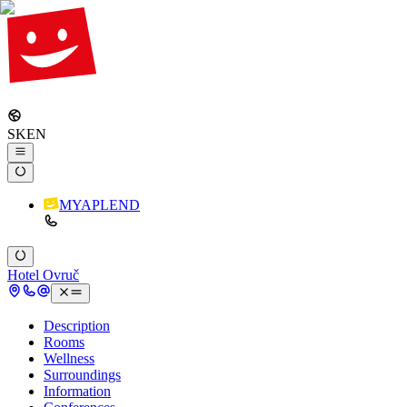
SK
EN
MYAPLEND
Hotel Ovruč
Description
Rooms
Wellness
Surroundings
Information