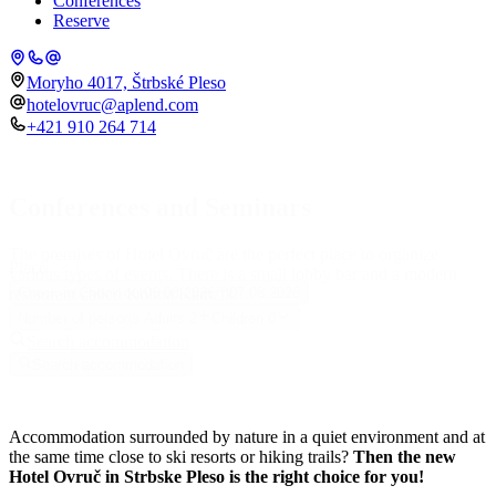
Conferences
Reserve
Moryho 4017, Štrbské Pleso
hotelovruc@aplend.com
+421 910 264 714
Conferences and Seminars
The premises of Hotel Ovruč are the perfect place to organize
Place
various types of events. There is a small lobby bar and a modern
restaurant called Koliba Kamzík.
Check-in
Check-out
06.08.2026
07.08.2026
Number of persons
Adults
2
Children
0
Search accommodation
Search accommodation
Accommodation surrounded by nature in a quiet environment and at
the same time close to ski resorts or hiking trails?
Then the new
Hotel Ovruč in Strbske Pleso is the right choice for you!