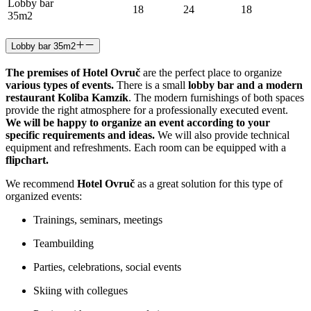
Lobby bar
18
24
18
35m2
Lobby bar 35m2
The premises of Hotel Ovruč
are the perfect place to organize
various types of events.
There is a small
lobby bar and a modern
restaurant Koliba Kamzík
. The modern furnishings of both spaces
provide the right atmosphere for a professionally executed event.
We will be happy to organize an event according to your
specific requirements and ideas.
We will also provide technical
equipment and refreshments. Each room can be equipped with a
flipchart.
We recommend
Hotel Ovruč
as a great solution for this type of
organized events:
Trainings, seminars, meetings
Teambuilding
Parties, celebrations, social events
Skiing with collegues