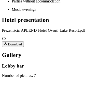
Parties without accommodation
Music evenings
Hotel presentation
Prezentácia-APLEND-Hotel-Ovruč_Lake-Resort.pdf
Download
Gallery
Lobby bar
Number of pictures
:
7