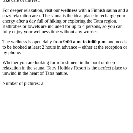
take care of the rest.
For deeper relaxation, visit our
wellness
with a Finnish sauna and a
cozy relaxation area. The sauna is the ideal place to recharge your
energy after a day full of hiking or exploring the Tatra region.
Bathrobes or towels are included for up to 4 persons, so you can
fully enjoy your wellness time without any worries.
The wellness is open daily from
9:00 a.m. to 6:00 p.m.
and needs
to be booked at least 2 hours in advance – either at the reception or
by phone.
Whether you are looking for refreshment in the pool or deep
relaxation in the sauna, Tatry Holiday Resort is the perfect place to
unwind in the heart of Tatra nature.
Number of pictures
:
2