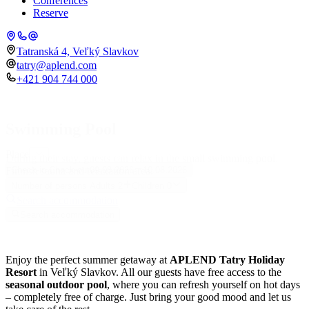
Conferences
Reserve
Tatranská 4, Veľký Slavkov
tatry@aplend.com
+421 904 744 000
Swimming Pool
Place
During their stay, guests can relax in the small swimming pool,
Finnish sauna and relaxation area.
Check-in
Check-out
09.08.2026
10.08.2026
Number of persons
Adults
2
Children
0
Search accommodation
Search accommodation
Enjoy the perfect summer getaway at
APLEND Tatry Holiday
Resort
in Veľký Slavkov. All our guests have free access to the
seasonal outdoor pool
, where you can refresh yourself on hot days
– completely free of charge. Just bring your good mood and let us