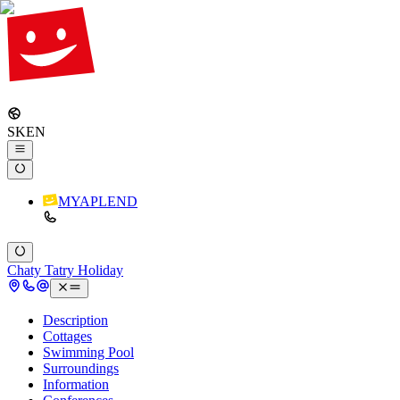
SK
EN
MYAPLEND
Chaty Tatry Holiday
Description
Cottages
Swimming Pool
Surroundings
Information