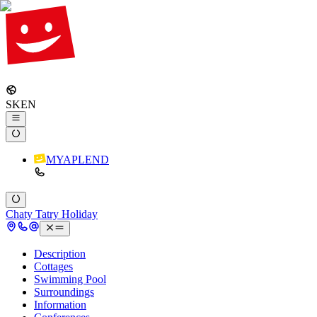
SK
EN
MYAPLEND
Chaty Tatry Holiday
Description
Cottages
Swimming Pool
Surroundings
Information