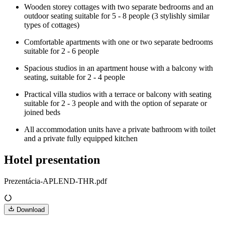
Wooden storey cottages with two separate bedrooms and an
outdoor seating suitable for 5 - 8 people (3 stylishly similar
types of cottages)
Comfortable apartments with one or two separate bedrooms
suitable for 2 - 6 people
Spacious studios in an apartment house with a balcony with
seating, suitable for 2 - 4 people
Practical villa studios with a terrace or balcony with seating
suitable for 2 - 3 people and with the option of separate or
joined beds
All accommodation units have a private bathroom with toilet
and a private fully equipped kitchen
Hotel presentation
Prezentácia-APLEND-THR.pdf
Download