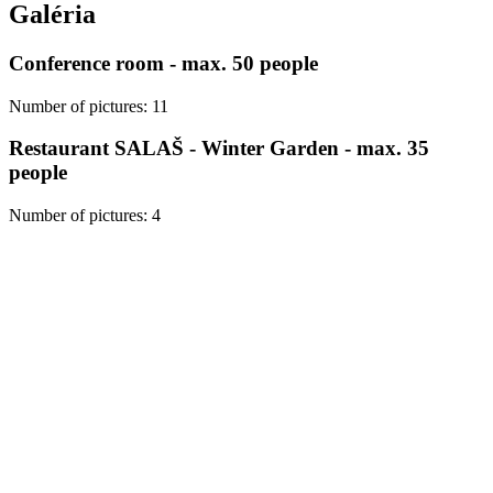
Galéria
Conference room - max. 50 people
Number of pictures
:
11
Restaurant SALAŠ - Winter Garden - max. 35
people
Number of pictures
:
4