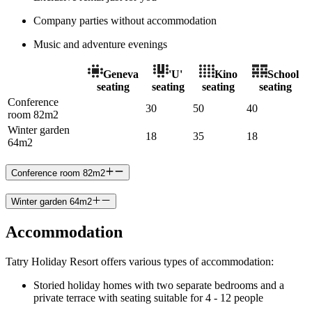
Company parties without accommodation
Music and adventure evenings
Geneva
'U'
Kino
School
seating
seating
seating
seating
Conference
30
50
40
room 82m2
Winter garden
18
35
18
64m2
Conference room 82m2
Winter garden 64m2
Accommodation
Tatry Holiday Resort offers various types of accommodation:
Storied holiday homes with two separate bedrooms and a
private terrace with seating suitable for 4 - 12 people