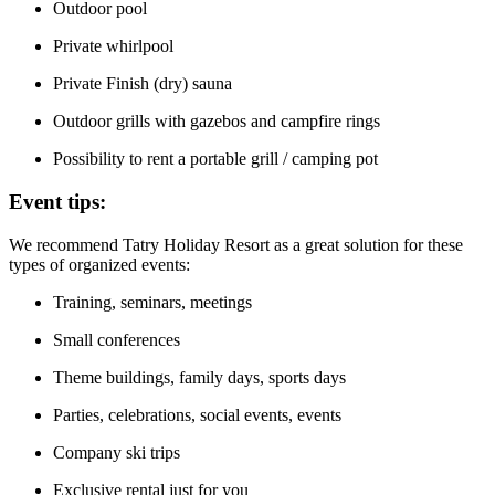
Outdoor pool
Private whirlpool
Private Finish (dry) sauna
Outdoor grills with gazebos and campfire rings
Possibility to rent a portable grill / camping pot
Event tips:
We recommend Tatry Holiday Resort as a great solution for these
types of organized events:
Training, seminars, meetings
Small conferences
Theme buildings, family days, sports days
Parties, celebrations, social events, events
Company ski trips
Exclusive rental just for you