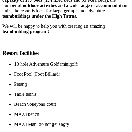
capacity of 177 beds
(124 fixed beds and 53 extra beds), the
number of
outdoor activities
and a wide range of
accommodation
units, the resort is ideal for
large groups
and adventure
teambuildings under the High Tatras.
We will be happy to help you with creating an amazing
teambuilding program!
Resort facilities
18-hole Adventure Golf (minigolf)
Foot Pool (Foot Billiard)
Petang
Table tennis
Beach volleyball court
MAXI bench
MAXI Man, do not get angry!