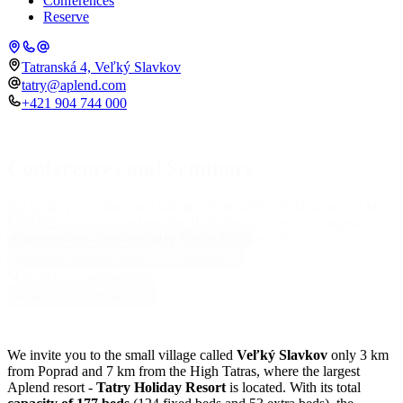
Conferences
Reserve
Tatranská 4, Veľký Slavkov
tatry@aplend.com
+421 904 744 000
Conferences and Seminars
We invite you to the small village called Veľký Slavkov only 3 km
Place
from Poprad and 7 km from the High Tatras, where the largest
Aplend resort - Tatry Holiday Resort is located. W
Check-in
Check-out
09.08.2026
10.08.2026
Number of persons
Adults
2
Children
0
Search accommodation
Search accommodation
We invite you to the small village called
Veľký Slavkov
only 3 km
from Poprad and 7 km from the High Tatras, where the largest
Aplend resort -
Tatry Holiday Resort
is located. With its total