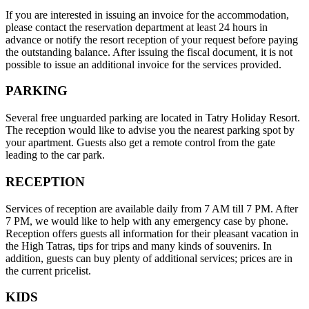
If you are interested in issuing an invoice for the accommodation,
please contact the reservation department at least 24 hours in
advance or notify the resort reception of your request before paying
the outstanding balance. After issuing the fiscal document, it is not
possible to issue an additional invoice for the services provided.
PARKING
Several free unguarded parking are located in Tatry Holiday Resort.
The reception would like to advise you the nearest parking spot by
your apartment. Guests also get a remote control from the gate
leading to the car park.
RECEPTION
Services of reception are available daily from 7 AM till 7 PM. After
7 PM, we would like to help with any emergency case by phone.
Reception offers guests all information for their pleasant vacation in
the High Tatras, tips for trips and many kinds of souvenirs. In
addition, guests can buy plenty of additional services; prices are in
the current pricelist.
KIDS