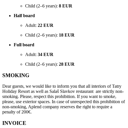
Child (2–6 years):
8 EUR
Half board
Adult:
22 EUR
Child (2–6 years):
18 EUR
Full board
Adult:
34 EUR
Child (2–6 years):
28 EUR
SMOKING
Dear guests, we would like to inform you that all interiors of Tatry
Holiday Resort as well as Salaš Slavkov restaurant are strictly non-
smoking. Please, respect this prohibition. If you want to smoke,
please, use exterior spaces. In case of unrespected this prohibition of
non-smoking, Aplend company reserves the right to require a
penalty of 200€.
INVOICE