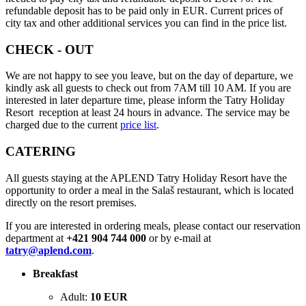
refundable deposit has to be paid only in EUR. Current prices of
city tax and other additional services you can find in the price list.
CHECK - OUT
We are not happy to see you leave, but on the day of departure, we
kindly ask all guests to check out from 7AM till 10 AM. If you are
interested in later departure time, please inform the Tatry Holiday
Resort reception at least 24 hours in advance. The service may be
charged due to the current
price list
.
CATERING
All guests staying at the APLEND Tatry Holiday Resort have the
opportunity to order a meal in the Salaš restaurant, which is located
directly on the resort premises.
If you are interested in ordering meals, please contact our reservation
department at
+421 904 744 000
or by e-mail at
tatry@aplend.com
.
Breakfast
Adult:
10 EUR