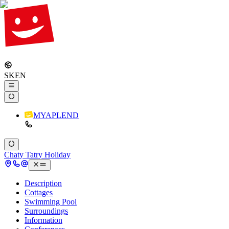
SK
EN
MYAPLEND
Chaty Tatry Holiday
Description
Cottages
Swimming Pool
Surroundings
Information