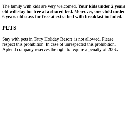
The family with kids are very welcomed.
Your kids under 2 years
old will stay for free at a shared bed
. Moreover
, one child under
6 years old stays for free at extra bed with breakfast included.
PETS
Stay with pets in Tatry Holiday Resort is not allowed. Please,
respect this prohibition. In case of unrespected this prohibition,
Aplend company reserves the right to require a penalty of 200€.