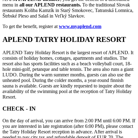
menu in
all our APLEND restaurants.
To the traditional Slovak
restaurants Koliba Kamzík in Starý Smokovec, Tatranská Lomnica,
Štrbské Pleso and Salaš in Veľký Slavkov.
To get the benefit, register at
www.myaplend.com
APLEND TATRY HOLIDAY RESORT
APLEND Tatry Holiday Resort is the largest resort of APLEND. It
consists of holiday homes, cottages, apartments and studios. The
resort also has sports facilities such as a beach volleyball court, 18-
hole mini-golf, petanque and table tennis. The area also runs a giant
LUDO. During the warm summer months, guests can also use the
unheated pool. During the colder months, a year-round finnish
sauna is available. Guests are kindly requested to inquire about the
availability of the swimming pool at the reception of Tatry Holiday
Resort.
CHECK - IN
On the day of arrival, you can arrive from 2:00 PM until 6:00 PM. If
you are interested in late registration (after 6:00 PM), please contact
the Tatry Holiday Resort reception in advance. After arrival is
needed to pay city tax and refundable deposit of EUR 70. The