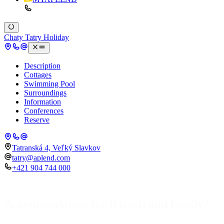
Chaty Tatry Holiday
Description
Cottages
Swimming Pool
Surroundings
Information
Conferences
Reserve
Tatranská 4, Veľký Slavkov
tatry@aplend.com
+421 904 744 000
Accommodation for friends and family?