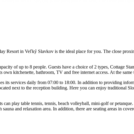
 Resort in Veľký Slavkov is the ideal place for you. The close proximit
y Resort in Veľký Slavkov is the ideal place for you. The close proxim
city of up to 8 people. Guests have a choice of 2 types, Cottage Stan
own kitchenette, bathroom, TV and free internet access. At the same t
 its services daily from 07:00 to 18:00. In addition to providing infor
cated next to the reception building. Here you can enjoy traditional Slo
can play table tennis, tennis, beach volleyball, mini-golf or petanque.
 sauna and relaxation area. In addition, there are seating areas in cove