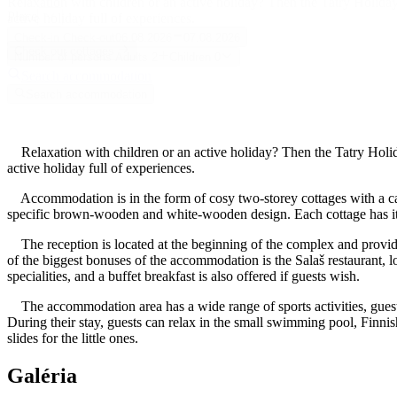
Relaxation with children or an active holiday? Then the Tatry Holiday
Place
active holiday full of experiences.
Check-in
Check-out
06.08.2026
07.08.2026
Check our cottages
Number of persons
Adults
2
Children
0
Search accommodation
Search accommodation
Relaxation with children or an active holiday? Then the Tatry Holida
active holiday full of experiences.
Accommodation is in the form of cosy two-storey cottages with a capa
specific brown-wooden and white-wooden design. Each cottage has its 
The reception is located at the beginning of the complex and provides
of the biggest bonuses of the accommodation is the Salaš restaurant, lo
specialities, and a buffet breakfast is also offered if guests wish.
The accommodation area has a wide range of sports activities, guests 
During their stay, guests can relax in the small swimming pool, Finnish
slides for the little ones.
Galéria