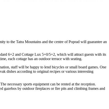
y to the Tatra Mountains and the centre of Poprad will guarantee an
ity to the Tatra Mountains and the centre of Poprad will guarantee an
dard 6+2 and Cottage Lux 5+0/5+2, which will attract guests with its
ime, each cottage has an outdoor terrace with seating.
mation, staff will be happy to lend bicycles or small board games. One
vak dishes according to original recipes or various interesting
 The necessary sports equipment can be rented at the reception.
red gazebos by outdoor fireplaces or fire pits and climbing frames and