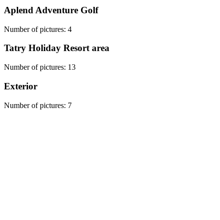
Aplend Adventure Golf
Number of pictures
:
4
Tatry Holiday Resort area
Number of pictures
:
13
Exterior
Number of pictures
:
7