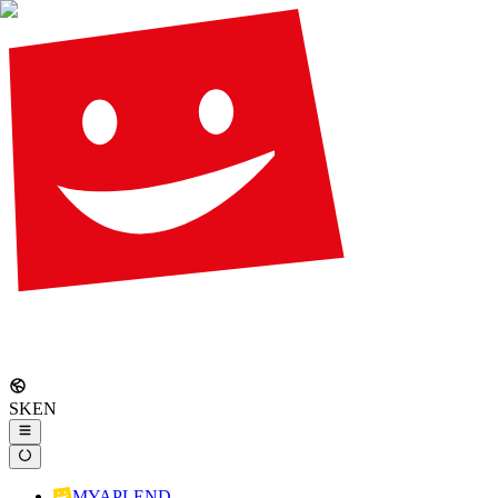
SK
EN
MYAPLEND