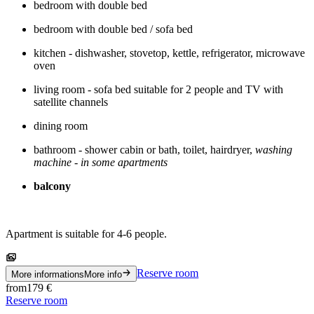
bedroom with double bed
bedroom with double bed / sofa bed
kitchen - dishwasher, stovetop, kettle, refrigerator, microwave
oven
living room - sofa bed suitable for 2 people and TV with
satellite channels
dining room
bathroom - shower cabin or bath, toilet, hairdryer,
washing
machine - in some apartments
balcony
Apartment is suitable for 4-6 people.
Reserve room
More informations
More info
from
179
€
Reserve room