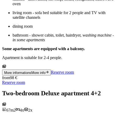
oven
living room - sofa bed suitable for 2 people and TV with
satellite channels
dining room
bathroom - shower cabin, toilet, hairdryer,
washing machine -
in some apartments
Some apartments are equipped with a balcony.
Apartment is suitable for 2-4 people.
Reserve room
More informations
More info
from
98
€
Reserve room
Two-bedroom Deluxe apartment 4+2
67
m
2
4
x
2
x