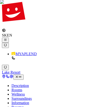
SK
EN
MYAPLEND
Lake Resort
Description
Rooms
Wellness
Surroundings
Information