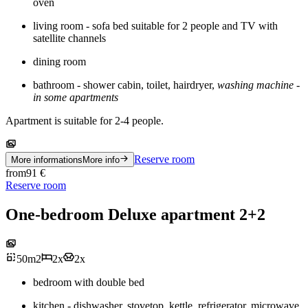
oven
living room - sofa bed suitable for 2 people and TV with
satellite channels
dining room
bathroom - shower cabin, toilet, hairdryer,
washing machine -
in some apartments
Apartment is suitable for 2-4 people.
Reserve room
More informations
More info
from
91
€
Reserve room
One-bedroom Deluxe apartment 2+2
50
m
2
2
x
2
x
bedroom with double bed
kitchen - dishwasher, stovetop, kettle, refrigerator, microwave