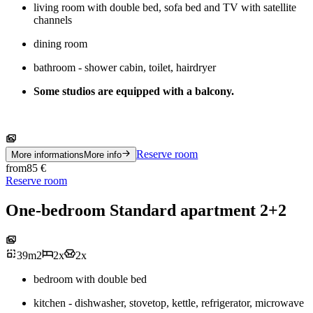
living room with double bed, sofa bed and TV with satellite
channels
dining room
bathroom - shower cabin, toilet, hairdryer
Some studios are equipped with a balcony.
Reserve room
More informations
More info
from
85
€
Reserve room
One-bedroom Standard apartment 2+2
39
m
2
2
x
2
x
bedroom with double bed
kitchen - dishwasher, stovetop, kettle, refrigerator, microwave