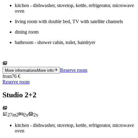
kitchen - dishwasher, stovetop, kettle, refrigerator, microwave
oven
living room with double bed, TV with satellite channels
dining room
bathroom - shower cabin, toilet, hairdryer
Reserve room
More informations
More info
from
76
€
Reserve room
Studio 2+2
27
m
2
2
x
2
x
kitchen - dishwasher, stovetop, kettle, refrigerator, microwave
oven