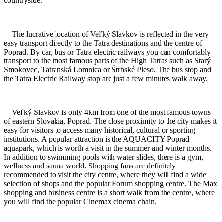
countryside.
The lucrative location of Veľký Slavkov is reflected in the very
easy transport directly to the Tatra destinations and the centre of
Poprad. By car, bus or Tatra electric railways you can comfortably
transport to the most famous parts of the High Tatras such as Starý
Smokovec, Tatranská Lomnica or Štrbské Pleso. The bus stop and
the Tatra Electric Railway stop are just a few minutes walk away.
Veľký Slavkov is only 4km from one of the most famous towns
of eastern Slovakia, Poprad. The close proximity to the city makes it
easy for visitors to access many historical, cultural or sporting
institutions. A popular attraction is the AQUACITY Poprad
aquapark, which is worth a visit in the summer and winter months.
In addition to swimming pools with water slides, there is a gym,
wellness and sauna world. Shopping fans are definitely
recommended to visit the city centre, where they will find a wide
selection of shops and the popular Forum shopping centre. The Max
shopping and business centre is a short walk from the centre, where
you will find the popular Cinemax cinema chain.