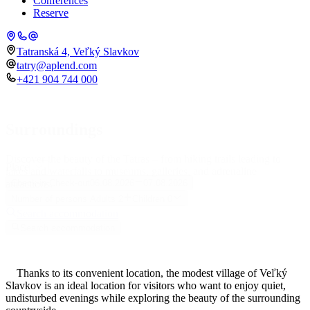
Conferences
Reserve
Tatranská 4, Veľký Slavkov
tatry@aplend.com
+421 904 744 000
Surroundings
Discover the beauty of the Tatras – from hiking trails leading to
Place
lakes and waterfalls to museums, galleries, and adrenaline
attractions.
Check-in
Check-out
06.08.2026
07.08.2026
Number of persons
Adults
2
Children
0
Search accommodation
Search accommodation
Thanks to its convenient location, the modest village of Veľký
Slavkov is an ideal location for visitors who want to enjoy quiet,
undisturbed evenings while exploring the beauty of the surrounding