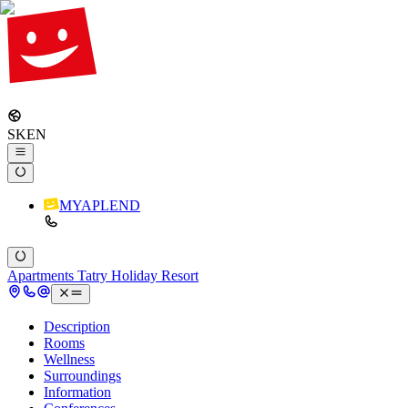
SK
EN
MYAPLEND
Apartments Tatry Holiday Resort
Description
Rooms
Wellness
Surroundings
Information