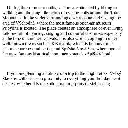
During the summer months, visitors are attracted by hiking or
walking and the long kilometres of cycling trails around the Tatra
Mountains. In the wider surroundings, we recommend visiting the
area of Východná, where the most famous open-air museum
Pribylina is located. The place creates an atmosphere of ever-living
folklore full of dancing, singing and colourful costumes, especially
at the time of summer festivals. It is also worth stopping in other
well-known towns such as Kežmarok, which is famous for its
historic churches and castle, and Spišská Nová Ves, where one of
the most famous historical monuments stands - Spišský hrad.
If you are planning a holiday or a trip to the High Tatras, Veľký
Slavkov will offer you proximity to everything your holiday heart
desires, whether it is relaxation, nature, sports or sightseeing.