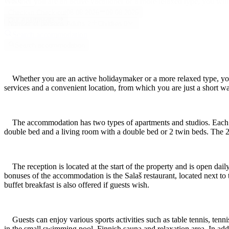
Place
Whether you are an active vacationer or a more relaxed type, you will
Check-in
Check-out
08.08.2026
09.08.2026
Our Apartments
Number of persons
Adults
2
Children
0
Search accommodation
Search accommodation
Whether you are an active holidaymaker or a more relaxed type, you 
services and a convenient location, from which you are just a short wa
The accommodation has two types of apartments and studios. Each a
double bed and a living room with a double bed or 2 twin beds. The 2
The reception is located at the start of the property and is open dail
bonuses of the accommodation is the Salaš restaurant, located next to t
buffet breakfast is also offered if guests wish.
Guests can enjoy various sports activities such as table tennis, tenni
in the small swimming pool, Finnish sauna and relaxation area. In addit