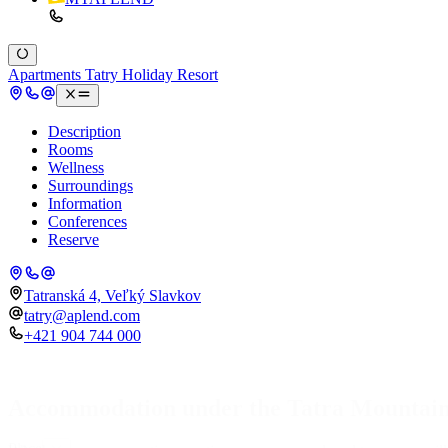
Apartments Tatry Holiday Resort
Description
Rooms
Wellness
Surroundings
Information
Conferences
Reserve
Tatranská 4, Veľký Slavkov
tatry@aplend.com
+421 904 744 000
Accommodation under the Tatra Mountai