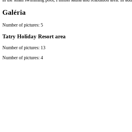
Galéria
Number of pictures
:
5
Tatry Holiday Resort area
Number of pictures
:
13
Number of pictures
:
4