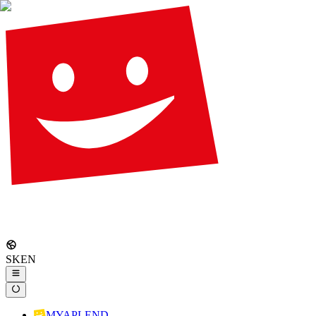
SK
EN
MYAPLEND