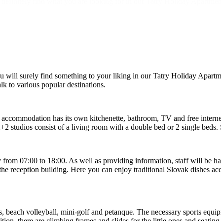
 definitely find what you are looking for in our Tatry Holiday Apartme
will surely find something to your liking in our Tatry Holiday Apart
lk to various popular destinations.
ccommodation has its own kitchenette, bathroom, TV and free interne
+2 studios consist of a living room with a double bed or 2 single beds
y from 07:00 to 18:00. As well as providing information, staff will be 
he reception building. Here you can enjoy traditional Slovak dishes accor
s, beach volleyball, mini-golf and petanque. The necessary sports equipm
ion, there are climbing frames and slides for the little ones and seating 