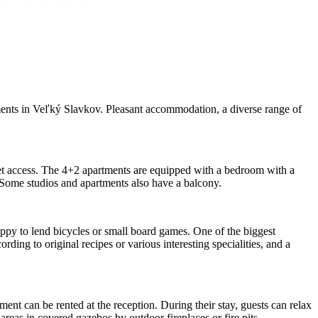
nts in Veľký Slavkov.
ments in Veľký Slavkov. Pleasant accommodation, a diverse range of
t access. The 4+2 apartments are equipped with a bedroom with a
. Some studios and apartments also have a balcony.
happy to lend bicycles or small board games. One of the biggest
ding to original recipes or various interesting specialities, and a
ent can be rented at the reception. During their stay, guests can relax
areas in covered gazebos by outdoor fireplaces or fire pits.