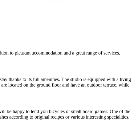
on to comfortable accommodation and a great range of services,
tion to pleasant accommodation and a great range of services,
y thanks to its full amenities. The studio is equipped with a living
s are located on the ground floor and have an outdoor terrace, while
 will be happy to lend you bicycles or small board games. One of the
es according to original recipes or various interesting specialities,