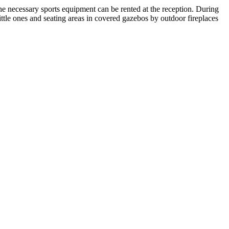
 The necessary sports equipment can be rented at the reception. During
little ones and seating areas in covered gazebos by outdoor fireplaces