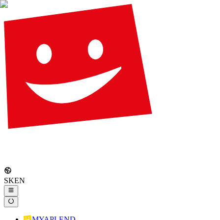
SK
EN
MYAPLEND