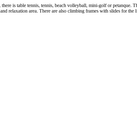
s, there is table tennis, tennis, beach volleyball, mini-golf or petanque.
and relaxation area. There are also climbing frames with slides for the 