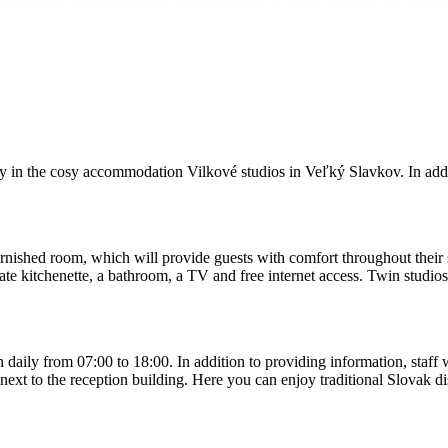
y in the cozy accommodation Vilkové štúdiá in Veľký Slavkov. In additi
ly in the cosy accommodation Vilkové studios in Veľký Slavkov. In addi
ished room, which will provide guests with comfort throughout their sta
ate kitchenette, a bathroom, a TV and free internet access. Twin studio
 daily from 07:00 to 18:00. In addition to providing information, staff
ext to the reception building. Here you can enjoy traditional Slovak dish