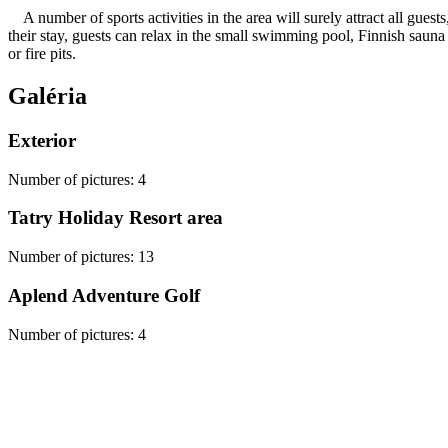
A number of sports activities in the area will surely attract all guest
their stay, guests can relax in the small swimming pool, Finnish sauna 
or fire pits.
Galéria
Exterior
Number of pictures
:
4
Tatry Holiday Resort area
Number of pictures
:
13
Aplend Adventure Golf
Number of pictures
:
4