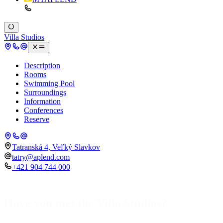
Villa Studios
Description
Rooms
Swimming Pool
Surroundings
Information
Conferences
Reserve
Tatranská 4, Veľký Slavkov
tatry@aplend.com
+421 904 744 000
Have you met the Villa Studios?