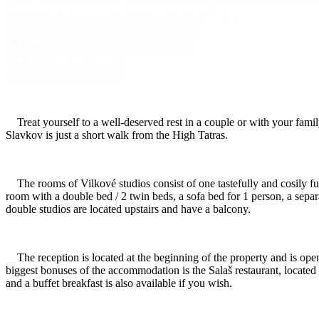
Treat yourself to a well-deserved rest as a couple or with your famil
Place
Slavkov is just a stone's throw from the High Tatras.
Check-in
Check-out
08.08.2026
09.08.2026
Rooms
Number of persons
Adults
2
Children
0
Search accommodation
Search accommodation
Treat yourself to a well-deserved rest in a couple or with your fami
Slavkov is just a short walk from the High Tatras.
The rooms of Vilkové studios consist of one tastefully and cosily furn
room with a double bed / 2 twin beds, a sofa bed for 1 person, a separ
double studios are located upstairs and have a balcony.
The reception is located at the beginning of the property and is open
biggest bonuses of the accommodation is the Salaš restaurant, located n
and a buffet breakfast is also available if you wish.