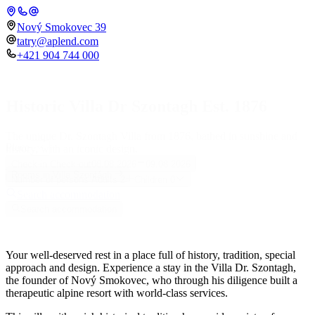
Nový Smokovec 39
tatry@aplend.com
+421 904 744 000
Historic Villa Dr Szontagh Est. 1876
The unique Dr. Szontagh Villa from 1876, bathed in sunshine and
Place
history, with an iconic design.
Check-in
Check-out
08.08.2026
09.08.2026
Rooms in Villa Szontágh
Number of persons
Adults
2
Children
0
Search accommodation
Search accommodation
Your well-deserved rest in a place full of history, tradition, special
approach and design. Experience a stay in the Villa Dr. Szontagh,
the founder of Nový Smokovec, who through his diligence built a
therapeutic alpine resort with world-class services.