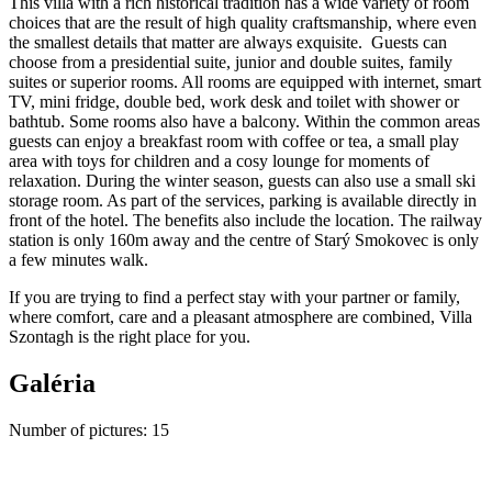
This villa with a rich historical tradition has a wide variety of room
choices that are the result of high quality craftsmanship, where even
the smallest details that matter are always exquisite. Guests can
choose from a presidential suite, junior and double suites, family
suites or superior rooms. All rooms are equipped with internet, smart
TV, mini fridge, double bed, work desk and toilet with shower or
bathtub. Some rooms also have a balcony. Within the common areas
guests can enjoy a breakfast room with coffee or tea, a small play
area with toys for children and a cosy lounge for moments of
relaxation. During the winter season, guests can also use a small ski
storage room. As part of the services, parking is available directly in
front of the hotel. The benefits also include the location. The railway
station is only 160m away and the centre of Starý Smokovec is only
a few minutes walk.
If you are trying to find a perfect stay with your partner or family,
where comfort, care and a pleasant atmosphere are combined, Villa
Szontagh is the right place for you.
Galéria
Number of pictures
:
15