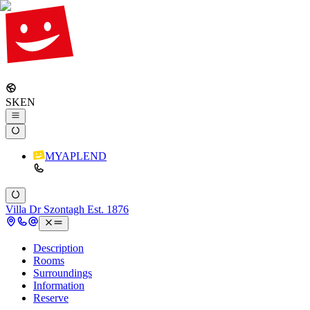
SK
EN
MYAPLEND
Villa Dr Szontagh Est. 1876
Description
Rooms
Surroundings
Information
Reserve