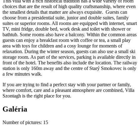
This villa with a rich historical tradition has a wide variety of room
choices that are the result of high quality craftsmanship, where even
the smallest details that matter are always exquisite. Guests can
choose from a presidential suite, junior and double suites, family
suites or superior rooms. All rooms are equipped with internet, smart
TV, mini fridge, double bed, work desk and toilet with shower or
bathtub. Some rooms also have a balcony. Within the common areas
guests can enjoy a breakfast room with coffee or tea, a small play
area with toys for children and a cosy lounge for moments of
relaxation. During the winter season, guests can also use a small ski
storage room. As part of the services, parking is available directly in
front of the hotel. The benefits also include the location. The railway
station is only 160m away and the centre of Starý Smokovec is only
a few minutes walk.
If you are trying to find a perfect stay with your partner or family,
where comfort, care and a pleasant atmosphere are combined, Villa
Szontagh is the right place for you.
Galéria
Number of pictures
:
15