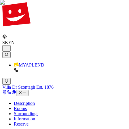
SK
EN
MYAPLEND
Villa Dr Szontagh Est. 1876
Description
Rooms
Surroundings
Information
Reserve