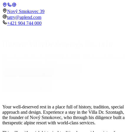
Nový Smokovec 39
tatry@aplend.com
+421 904 744 000
Historic Villa Dr Szontagh Est. 1876
The unique Dr. Szontagh Villa from 1876, bathed in sunshine and
Place
history, with an iconic design.
Check-in
Check-out
08.08.2026
09.08.2026
Rooms in Villa Szontágh
Number of persons
Adults
2
Children
0
Search accommodation
Search accommodation
Your well-deserved rest in a place full of history, tradition, special
approach and design. Experience a stay in the Villa Dr. Szontagh,
the founder of Nový Smokovec, who through his diligence built a
therapeutic alpine resort with world-class services.