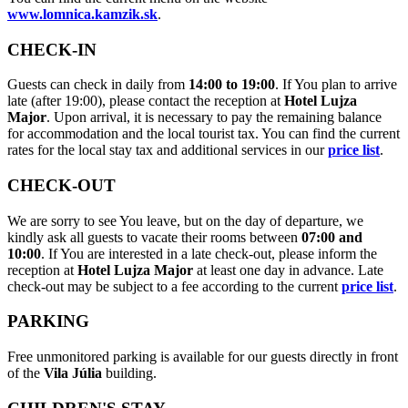
www.lomnica.kamzik.sk
.
CHECK-IN
Guests can check in daily from
14:00 to 19:00
. If You plan to arrive
late (after 19:00), please contact the reception at
Hotel Lujza
Major
. Upon arrival, it is necessary to pay the remaining balance
for accommodation and the local tourist tax. You can find the current
rates for the local stay tax and additional services in our
price list
.
CHECK-OUT
We are sorry to see You leave, but on the day of departure, we
kindly ask all guests to vacate their rooms between
07:00 and
10:00
. If You are interested in a late check-out, please inform the
reception at
Hotel Lujza Major
at least one day in advance. Late
check-out may be subject to a fee according to the current
price list
.
PARKING
Free unmonitored parking is available for our guests directly in front
of the
Vila Júlia
building.