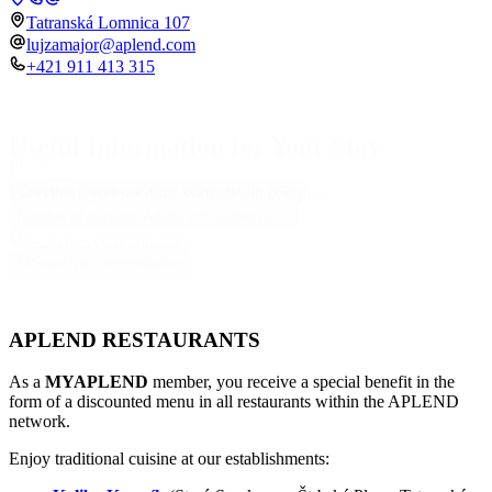
Tatranská Lomnica 107
lujzamajor@aplend.com
+421 911 413 315
Useful Information for Your Stay
Place
Everything you need for your stay in one place.
Check-in
Check-out
06.08.2026
07.08.2026
Number of persons
Adults
2
Children
0
Search accommodation
Search accommodation
APLEND RESTAURANTS
As a
MYAPLEND
member, you receive a special benefit in the
form of a discounted menu in all restaurants within the APLEND
network.
Enjoy traditional cuisine at our establishments: