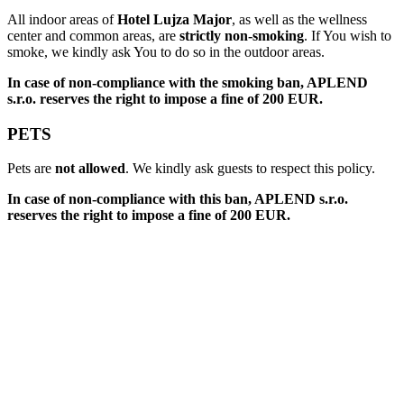
All indoor areas of
Hotel Lujza Major
, as well as the wellness
center and common areas, are
strictly non-smoking
. If You wish to
smoke, we kindly ask You to do so in the outdoor areas.
In case of non-compliance with the smoking ban, APLEND
s.r.o. reserves the right to impose a fine of 200 EUR.
PETS
Pets are
not allowed
. We kindly ask guests to respect this policy.
In case of non-compliance with this ban, APLEND s.r.o.
reserves the right to impose a fine of 200 EUR.