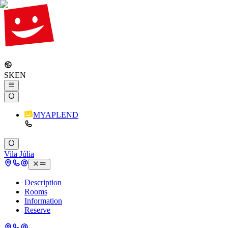
SK
EN
MYAPLEND
Vila Júlia
Description
Rooms
Information
Reserve