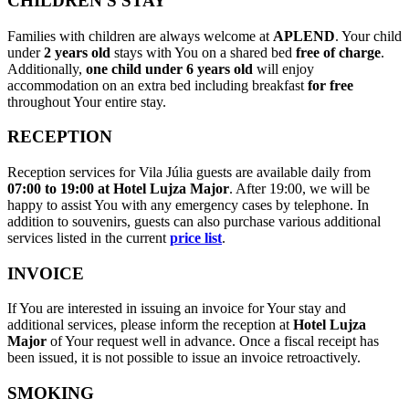
CHILDREN'S STAY
Families with children are always welcome at
APLEND
. Your child
under
2 years old
stays with You on a shared bed
free of charge
.
Additionally,
one child under 6 years old
will enjoy
accommodation on an extra bed including breakfast
for free
throughout Your entire stay.
RECEPTION
Reception services for Vila Júlia guests are available daily from
07:00 to 19:00 at Hotel Lujza Major
. After 19:00, we will be
happy to assist You with any emergency cases by telephone. In
addition to souvenirs, guests can also purchase various additional
services listed in the current
price list
.
INVOICE
If You are interested in issuing an invoice for Your stay and
additional services, please inform the reception at
Hotel Lujza
Major
of Your request well in advance. Once a fiscal receipt has
been issued, it is not possible to issue an invoice retroactively.
SMOKING