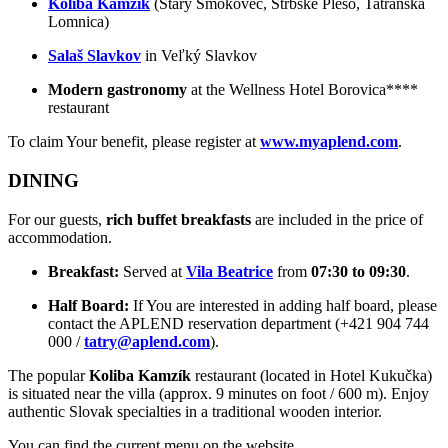
Koliba Kamzík
(Starý Smokovec, Štrbské Pleso, Tatranská
Lomnica)
Salaš Slavkov
in Veľký Slavkov
Modern gastronomy
at the Wellness Hotel Borovica****
restaurant
To claim Your benefit, please register at
www.myaplend.com
.
DINING
For our guests,
rich buffet breakfasts
are included in the price of
accommodation.
Breakfast:
Served at
Vila Beatrice
from
07:30 to 09:30
.
Half Board:
If You are interested in adding half board, please
contact the APLEND reservation department (+421 904 744
000 /
tatry@aplend.com
).
The popular
Koliba Kamzík
restaurant (located in Hotel Kukučka)
is situated near the villa (approx. 9 minutes on foot / 600 m). Enjoy
authentic Slovak specialties in a traditional wooden interior.
You can find the current menu on the website