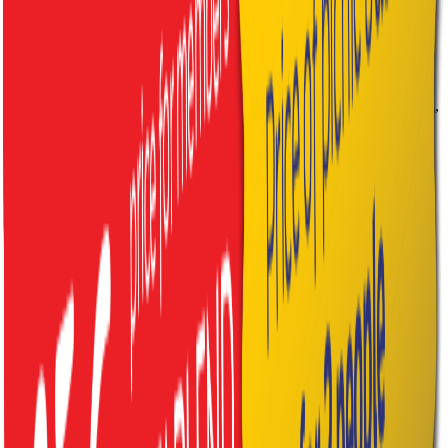
1× prosecco 0.75 l, 2× mineral water 0.25 l
Traditional Tatra Basket
2× platter of traditional Slovak smoked meats &
cheeses, 1× farmhouse bread, 1× bryndza spread 150 g,
2× crackling scones, 2× homemade strudel
2× mineral water 0.25 l
Good to Know
Every basket includes a
blanket, glasses and disposable cutlery.
Baskets are prepared for min. 2 people. For larger groups the price
increases:
adult +15€ / child +10€.
A refundable
deposit of 30€
is charged upon pick-up – returned
once the basket and blanket are brought back.
How to Order
1. Choose your type
– family, romantic or traditional Tatra
basket.