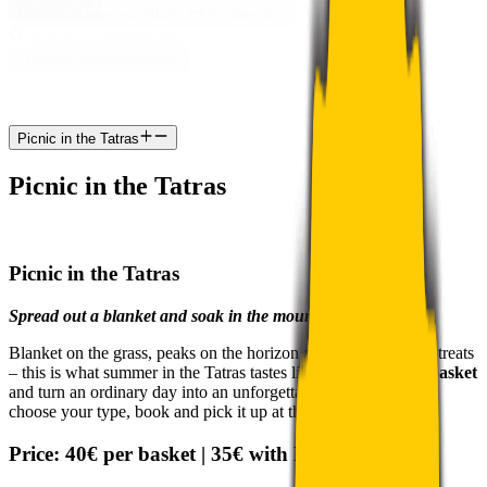
All offers
Number of persons
Adults
2
Children
0
Search accommodation
Search accommodation
Picnic in the Tatras
Picnic in the Tatras
Picnic in the Tatras
Spread out a blanket and soak in the mountains
Blanket on the grass, peaks on the horizon and a basket full of treats
– this is what summer in the Tatras tastes like. Order a
picnic basket
and turn an ordinary day into an unforgettable experience. Just
choose your type, book and pick it up at the reception.
Price:
40€ per basket |
35€ with MYAPLEND