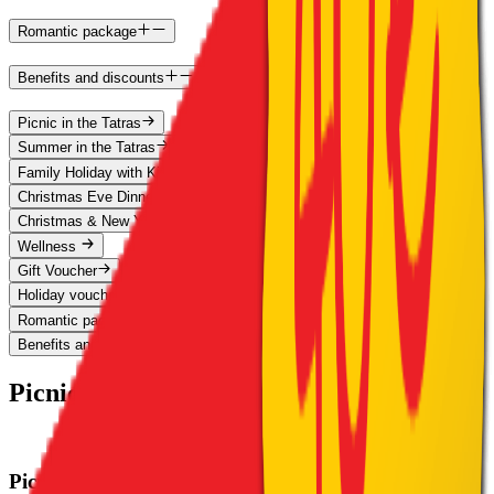
Romantic package
Benefits and discounts
Picnic in the Tatras
Summer in the Tatras
Family Holiday with Kids for Free
Christmas Eve Dinner in the Tatras 2026
Christmas & New Year's Eve at Štrbské Pleso
Wellness
Gift Voucher
Holiday vouchers
Romantic package
Benefits and discounts
Picnic in the Tatras
Picnic in the Tatras