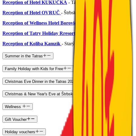
Reception of Hotel KUKUČKA
- Tatranská Lomnica
Reception of Hotel OVRUČ
- Štrbské Pleso
Reception of Wellness Hotel Borovica****
- Štrbské Pleso
Reception of Tatry Holiday Rresort
- Veľký Slávkov
Reception of Koliba Kamzík
- Starý Smokovec
Summer in the Tatras
Family Holiday with Kids for Free
Christmas Eve Dinner in the Tatras 2026
Christmas & New Year's Eve at Štrbské Pleso
Wellness
Gift Voucher
Holiday vouchers