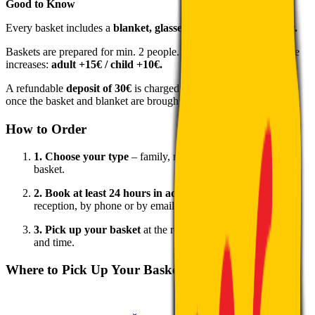
Good to Know
Every basket includes a
blanket, glasses and disposable cutlery.
Baskets are prepared for min. 2 people. For larger groups the price
increases:
adult +15€ / child +10€.
A refundable
deposit of 30€
is charged upon pick-up – returned
once the basket and blanket are brought back.
How to Order
1. Choose your type
– family, romantic or traditional Tatra
basket.
2. Book at least 24 hours in advance
– in person at the
reception, by phone or by email.
3. Pick up your basket
at the reception on the agreed date
and time.
Where to Pick Up Your Basket