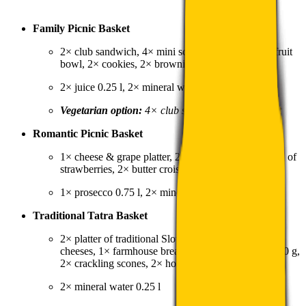
Family Picnic Basket
2× club sandwich, 4× mini schnitzel, 1× seasonal fruit
bowl, 2× cookies, 2× brownies
2× juice 0.25 l, 2× mineral water 0.25 l
Vegetarian option:
4× club sandwich without meat
Romantic Picnic Basket
1× cheese & grape platter, 2× stuffed wrap, 1× bowl of
strawberries, 2× butter croissant
1× prosecco 0.75 l, 2× mineral water 0.25 l
Traditional Tatra Basket
2× platter of traditional Slovak smoked meats &
cheeses, 1× farmhouse bread, 1× bryndza spread 150 g,
2× crackling scones, 2× homemade strudel
2× mineral water 0.25 l