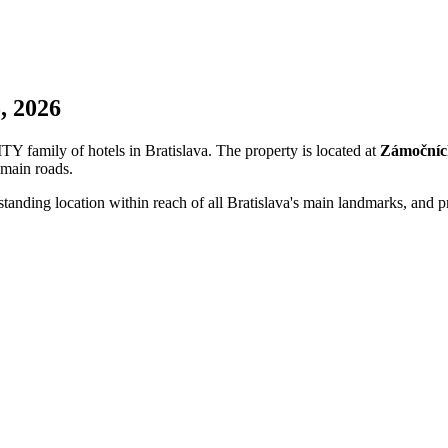
, 2026
 family of hotels in Bratislava. The property is located at
Zámočníc
 main roads.
standing location within reach of all Bratislava's main landmarks, an