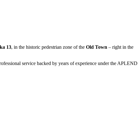
ka 13
, in the historic pedestrian zone of the
Old Town
– right in the
d professional service backed by years of experience under the APLEND