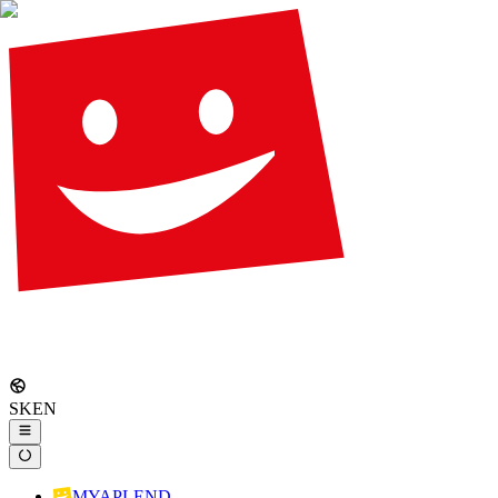
SK
EN
MYAPLEND