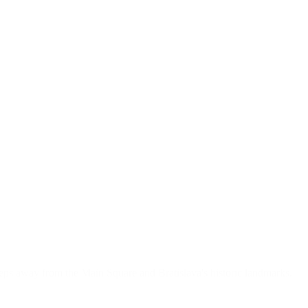
teps away from the Main Square and Bratislava's historic landmarks.