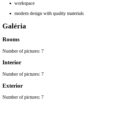
workspace
modern design with quality materials
Galéria
Rooms
Number of pictures
:
7
Interior
Number of pictures
:
7
Exterior
Number of pictures
:
7