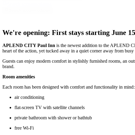
Search accommodation
Search accommodation
We're opening: First stays starting June 15
APLEND CITY Paul Inn
is the newest addition to the APLEND CITY
heart of the action, yet tucked away in a quiet corner away from busy
Guests can enjoy modern comfort in stylishly furnished rooms, an out
brand.
Room amenities
Each room has been designed with comfort and functionality in mind:
air conditioning
flat-screen TV with satellite channels
private bathroom with shower or bathtub
free Wi-Fi