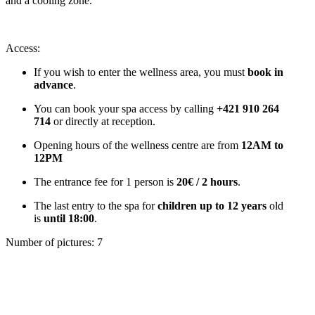
and a cooling zone.
Access:
If you wish to enter the wellness area, you must
book in
advance
.
You can book your spa access by calling
+421 910 264
714
or directly at reception.
Opening hours of the wellness centre are from
12AM to
12PM
The entrance fee for 1 person is
20€ / 2 hours
.
The last entry to the spa for
children up to 12 years
old
is
until 18:00
.
Number of pictures
:
7