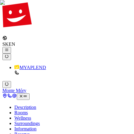
SK
EN
MYAPLEND
Monte Móry
Description
Rooms
Wellness
Surroundings
Information