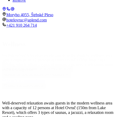
Reserve
Moryho 4055, Štrbské Pleso
hotelovruc@aplend.com
+421 910 264 714
Wellness
Well-deserved relaxation awaits guests in the modern wellness area
with a capacity of 12 persons at Hotel Ovruč (150m from Lake
Place
Resort), which offers 3 types of saunas, a jacuzzi, a relaxation room
and a cooling zone.
Check-in
Check-out
06.08.2026
07.08.2026
Number of persons
Adults
2
Children
0
Search accommodation
Search accommodation
Well-deserved relaxation awaits guests in the modern wellness area
with a capacity of 12 persons at Hotel Ovruč (150m from Lake
Resort), which offers 3 types of saunas, a jacuzzi, a relaxation room