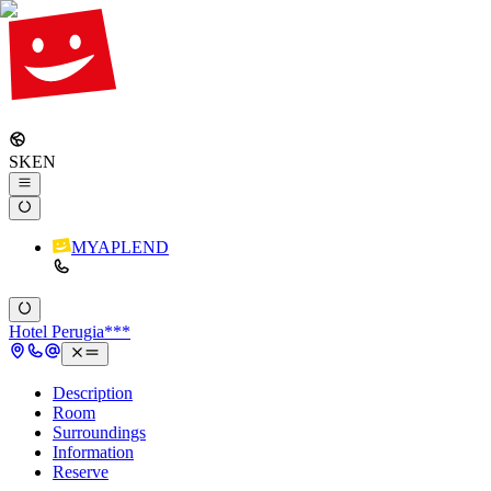
SK
EN
MYAPLEND
Hotel Perugia***
Description
Room
Surroundings
Information
Reserve