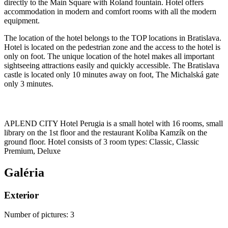
directly to the Main Square with Roland fountain. Hotel offers
accommodation in modern and comfort rooms with all the modern
equipment.
The location of the hotel belongs to the TOP locations in Bratislava.
Hotel is located on the pedestrian zone and the access to the hotel is
only on foot. The unique location of the hotel makes all important
sightseeing attractions easily and quickly accessible. The Bratislava
castle is located only 10 minutes away on foot, The Michalská gate
only 3 minutes.
APLEND CITY Hotel Perugia is a small hotel with 16 rooms, small
library on the 1st floor and the restaurant Koliba Kamzík on the
ground floor. Hotel consists of 3 room types: Classic, Classic
Premium, Deluxe
Galéria
Exterior
Number of pictures
:
3