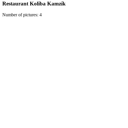
Restaurant Koliba Kamzík
Number of pictures
:
4