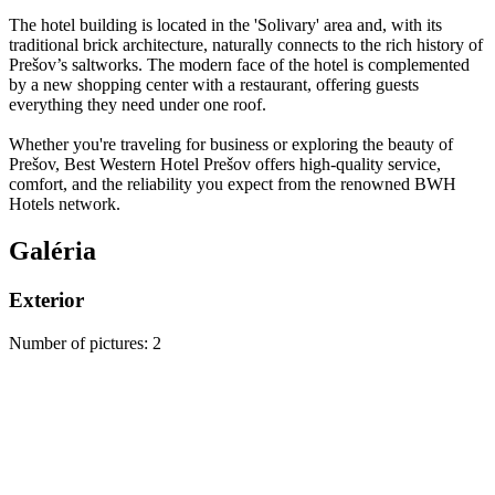
The hotel building is located in the 'Solivary' area and, with its
traditional brick architecture, naturally connects to the rich history of
Prešov’s saltworks. The modern face of the hotel is complemented
by a new shopping center with a restaurant, offering guests
everything they need under one roof.
Whether you're traveling for business or exploring the beauty of
Prešov, Best Western Hotel Prešov offers high-quality service,
comfort, and the reliability you expect from the renowned BWH
Hotels network.
Galéria
Exterior
Number of pictures
:
2