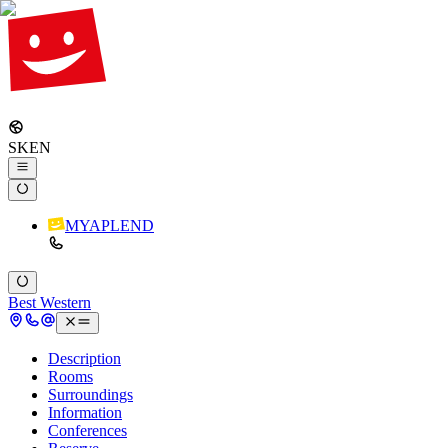
SK
EN
MYAPLEND
Best Western
Description
Rooms
Surroundings
Information
Conferences