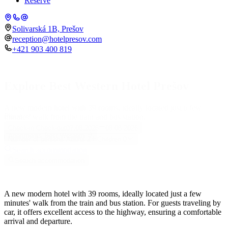
Reserve
Solivarská 1B, Prešov
reception@hotelpresov.com
+421 903 400 819
Explore Best Western Hotel Prešov
A new modern hotel with 39 rooms, ideally located just a few
Place
minutes' walk from the train and bus station.
Check-in
Check-out
07.08.2026
08.08.2026
Apartments Best Western
Number of persons
Adults
2
Children
0
Search accommodation
Search accommodation
A new modern hotel with 39 rooms, ideally located just a few
minutes' walk from the train and bus station. For guests traveling by
car, it offers excellent access to the highway, ensuring a comfortable
arrival and departure.