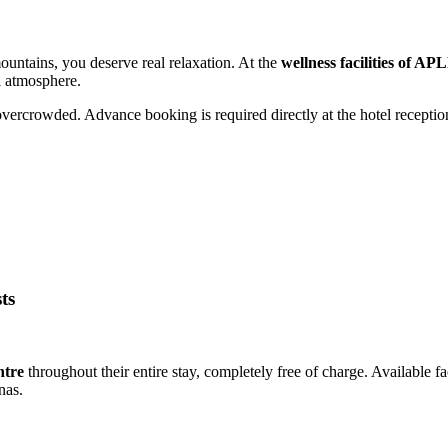
mountains, you deserve real relaxation. At the
wellness facilities of A
l atmosphere.
overcrowded. Advance booking is required directly at the hotel receptio
ts
ntre
throughout their entire stay, completely free of charge. Available fa
nas.