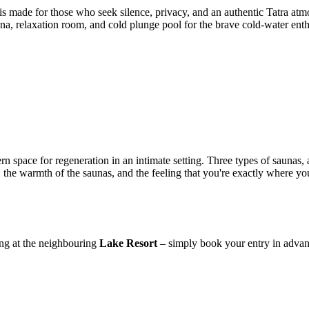
is made for those who seek silence, privacy, and an authentic Tatra atm
sauna, relaxation room, and cold plunge pool for the brave cold-water en
n space for regeneration in an intimate setting. Three types of saunas,
 the warmth of the saunas, and the feeling that you're exactly where yo
ying at the neighbouring
Lake Resort
– simply book your entry in advan