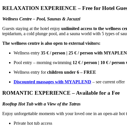
RELAXATION EXPERIENCE – Free for Hotel Gues
Wellness Centre – Pool, Saunas & Jacuzzi
Guests staying at the hotel enjoy
unlimited access to the wellness ce
tepidarium, a cold plunge pool, and a sauna world with 5 types of sau
The wellness centre is also open to external visitors:
Wellness entry
35 € / person | 25 € / person with MYAPLE
Pool entry – morning swimming
12 € / person | 10 € / per
Wellness entry for
children under 6 – FREE
Discounted massages with MYAPLEND
– see current offer
ROMANTIC EXPERIENCE – Available for a Fee
Rooftop Hot Tub with a View of the Tatras
Enjoy unforgettable moments with your loved one in an open-air hot tub
Private hot tub access