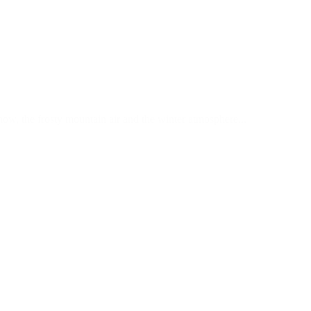
now, the frosty mountain air and the winter atmosphere...