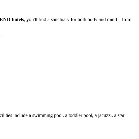
PLEND hotels
, you'll find a sanctuary for both body and mind – from
n.
cilities include a swimming pool, a toddler pool, a jacuzzi, a star