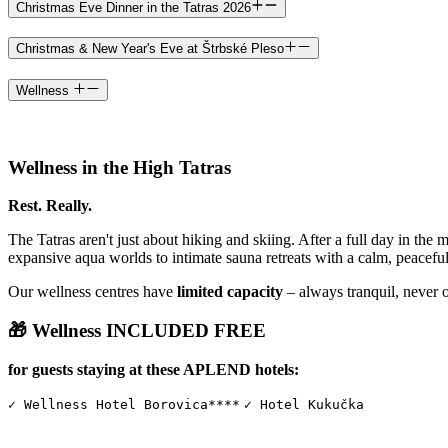
Christmas Eve Dinner in the Tatras 2026
Christmas & New Year's Eve at Štrbské Pleso
Wellness
Wellness in the High Tatras
Rest. Really.
The Tatras aren't just about hiking and skiing. After a full day in the 
expansive aqua worlds to intimate sauna retreats with a calm, peacefu
Our wellness centres have
limited capacity
– always tranquil, never 
🎁 Wellness INCLUDED FREE
for guests staying at these APLEND hotels:
✓ Wellness Hotel Borovica****
✓ Hotel Kukučka