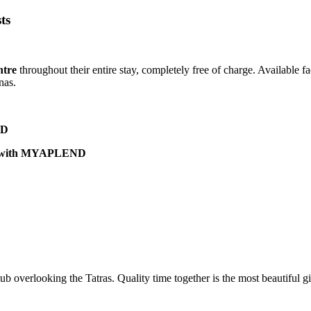
ts
ntre
throughout their entire stay, completely free of charge. Available fa
nas.
ND
son with MYAPLEND
 overlooking the Tatras. Quality time together is the most beautiful gi