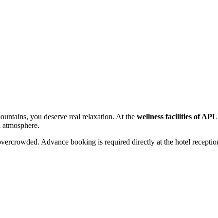
mountains, you deserve real relaxation. At the
wellness facilities of A
l atmosphere.
overcrowded. Advance booking is required directly at the hotel receptio