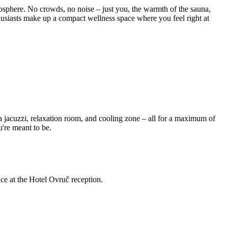
osphere. No crowds, no noise – just you, the warmth of the sauna,
thusiasts make up a compact wellness space where you feel right at
 a jacuzzi, relaxation room, and cooling zone – all for a maximum of
u're meant to be.
ce at the Hotel Ovruč reception.