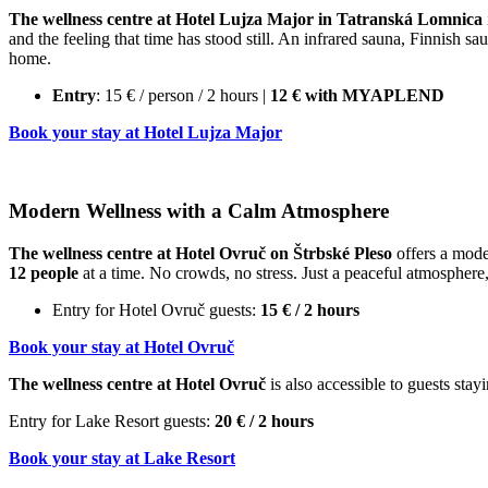
The wellness centre at Hotel Lujza Major in Tatranská Lomnica
and the feeling that time has stood still. An infrared sauna, Finnish 
home.
Entry
: 15 € / person / 2 hours |
12 € with MYAPLEND
Book your stay at Hotel Lujza Major
Modern Wellness with a Calm Atmosphere
The wellness centre at Hotel Ovruč on Štrbské Pleso
offers a moder
12 people
at a time. No crowds, no stress. Just a peaceful atmosphere,
Entry for Hotel Ovruč guests:
15 € / 2 hours
Book your stay at Hotel Ovruč
The wellness centre at Hotel Ovruč
is also accessible to guests sta
Entry for Lake Resort guests:
20 € / 2 hours
Book your stay at Lake Resort