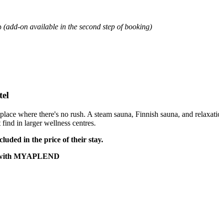
p
(add-on available in the second step of booking)
tel
 place where there's no rush. A steam sauna, Finnish sauna, and relaxat
 find in larger wellness centres.
luded in the price of their stay.
2 € with MYAPLEND