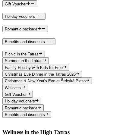
Gift Voucher
Holiday vouchers
Romantic package
Benefits and discounts
Picnic in the Tatras
Summer in the Tatras
Family Holiday with Kids for Free
Christmas Eve Dinner in the Tatras 2026
Christmas & New Year's Eve at Štrbské Pleso
Wellness
Gift Voucher
Holiday vouchers
Romantic package
Benefits and discounts
Wellness in the High Tatras