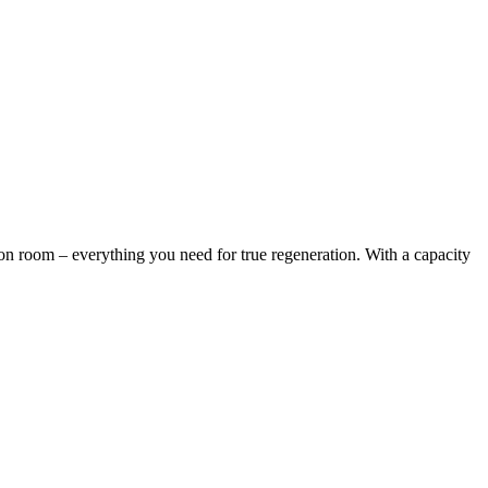
ion room – everything you need for true regeneration. With a capacity