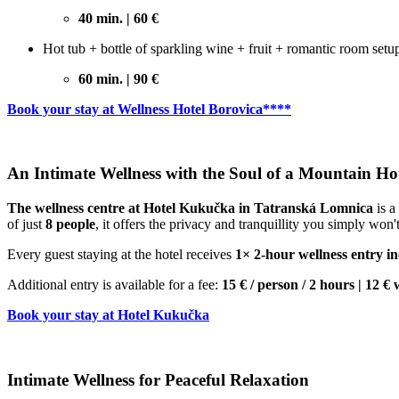
40 min. | 60 €
Hot tub + bottle of sparkling wine + fruit + romantic room setu
60 min. | 90 €
Book your stay at Wellness Hotel Borovica****
An Intimate Wellness with the Soul of a Mountain Ho
The wellness centre at Hotel Kukučka in Tatranská Lomnica
is a
of just
8 people
, it offers the privacy and tranquillity you simply won't
Every guest staying at the hotel receives
1× 2-hour wellness entry inc
Additional entry is available for a fee:
15 € / person / 2 hours | 1
Book your stay at Hotel Kukučka
Intimate Wellness for Peaceful Relaxation