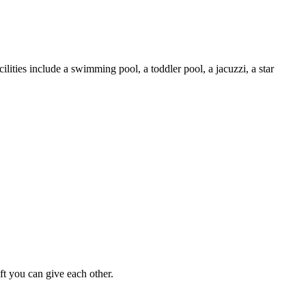
cilities include a swimming pool, a toddler pool, a jacuzzi, a star
ft you can give each other.