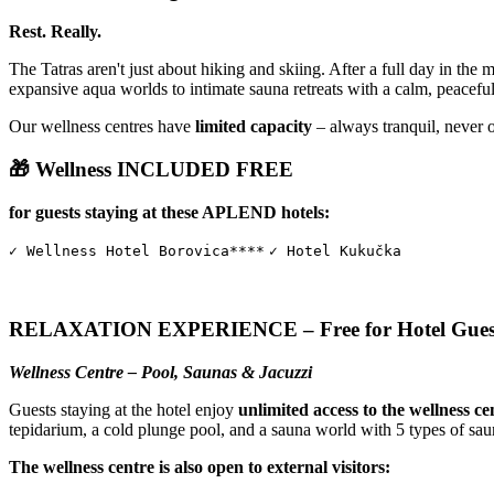
Rest. Really.
The Tatras aren't just about hiking and skiing. After a full day in the 
expansive aqua worlds to intimate sauna retreats with a calm, peacefu
Our wellness centres have
limited capacity
– always tranquil, never 
🎁 Wellness INCLUDED FREE
for guests staying at these APLEND hotels:
✓ Wellness Hotel Borovica****
✓ Hotel Kukučka
RELAXATION EXPERIENCE – Free for Hotel Gues
Wellness Centre – Pool, Saunas & Jacuzzi
Guests staying at the hotel enjoy
unlimited access to the wellness ce
tepidarium, a cold plunge pool, and a sauna world with 5 types of sau
The wellness centre is also open to external visitors: