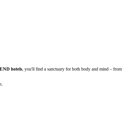
PLEND hotels
, you'll find a sanctuary for both body and mind – from
n.