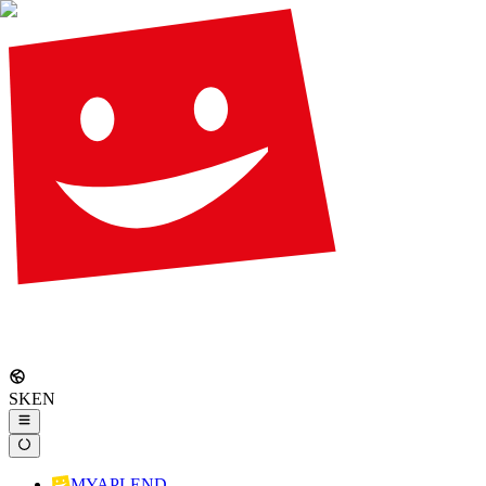
SK
EN
MYAPLEND